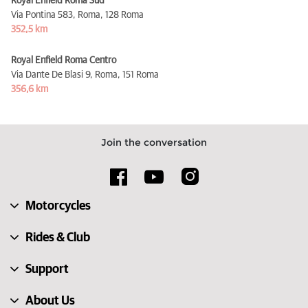
Royal Enfield Roma Sud
Via Pontina 583, Roma,
128 Roma
352,5 km
Royal Enfield Roma Centro
Via Dante De Blasi 9, Roma,
151 Roma
356,6 km
Join the conversation
Motorcycles
Rides & Club
Support
About Us