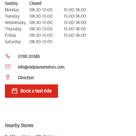
Sunday
Closed
Monday
08:30-13:00
15:00-18:00
Tuesday
08:30-13:00
15:00-18:00
Wednesday
08:30-13:00
15:00-18:00
Thursday
08:30-13:00
15:00-18:00
Friday
08:30-13:00
15:00-18:00
Saturday
08:30-13:00
0785 20385
info@delpianomotors.com
Direction
Book a test ride
Nearby Stores