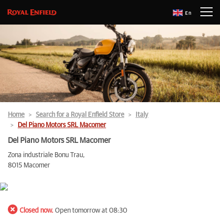
En
Home
Search for a Royal Enfield Store
Italy
Del Piano Motors SRL Macomer
Del Piano Motors SRL Macomer
Zona industriale Bonu Trau,
8015 Macomer
Closed now.
Open tomorrow at 08:30