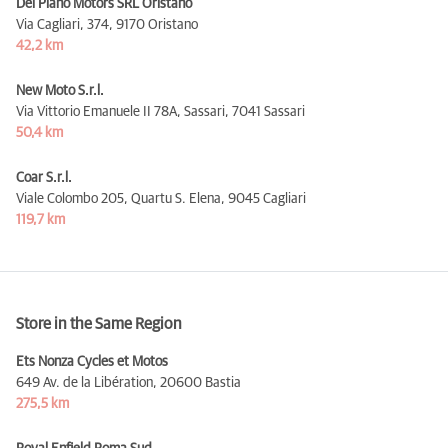
Del Piano Motors SRL Oristano
Via Cagliari, 374,
9170 Oristano
42,2 km
New Moto S.r.l.
Via Vittorio Emanuele II 78A, Sassari,
7041 Sassari
50,4 km
Coar S.r.l.
Viale Colombo 205, Quartu S. Elena,
9045 Cagliari
119,7 km
Store in the Same Region
Ets Nonza Cycles et Motos
649 Av. de la Libération,
20600 Bastia
275,5 km