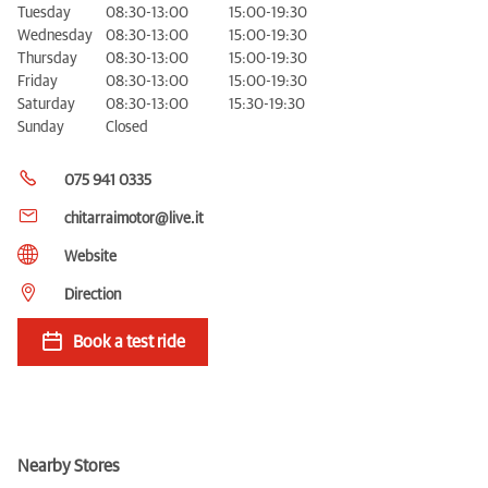
Tuesday
08:30-13:00
15:00-19:30
Wednesday
08:30-13:00
15:00-19:30
Thursday
08:30-13:00
15:00-19:30
Friday
08:30-13:00
15:00-19:30
Saturday
08:30-13:00
15:30-19:30
Sunday
Closed
075 941 0335
chitarraimotor@live.it
Website
Direction
Book a test ride
Nearby Stores