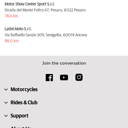
Motor Show Center Sport S.r.l.
Strada del Monte Feltro 47, Pesaro,
61122 Pesaro
78,6 km
Latini Moto S.r.l.
Via Raffaello Sanzio 309, Senigallia,
60019 Ancona
88,0 km
Join the conversation
Motorcycles
Rides & Club
Support