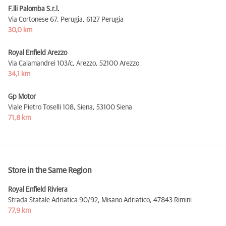
F.lli Palomba S.r.l.
Via Cortonese 67, Perugia,
6127 Perugia
30,0 km
Royal Enfield Arezzo
Via Calamandrei 103/c, Arezzo,
52100 Arezzo
34,1 km
Gp Motor
Viale Pietro Toselli 108, Siena,
53100 Siena
71,8 km
Store in the Same Region
Royal Enfield Riviera
Strada Statale Adriatica 90/92, Misano Adriatico,
47843 Rimini
77,9 km