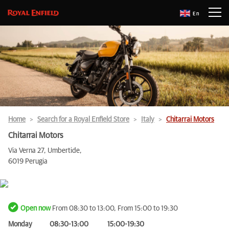
En
Home
Search for a Royal Enfield Store
Italy
Chitarrai Motors
Chitarrai Motors
Via Verna 27, Umbertide,
6019 Perugia
Open now
From 08:30 to 13:00, From 15:00 to 19:30
Monday
08:30-13:00
15:00-19:30