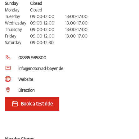
Sunday
Closed
Monday
Closed
Tuesday
09:00-12:00
13:00-17:00
Wednesday
09:00-12:00
13:00-17:00
Thursday
09:00-12:00
13:00-17:00
Friday
09:00-12:00
13:00-17:00
Saturday
09:00-12:30
08335 985800
info@motorrad-bayer.de
Website
Direction
Book a test ride