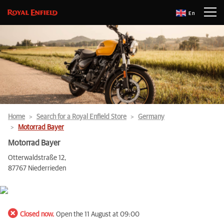
En
Home
Search for a Royal Enfield Store
Germany
Motorrad Bayer
Motorrad Bayer
Otterwaldstraße 12,
87767 Niederrieden
Closed now.
Open the 11 August at 09:00