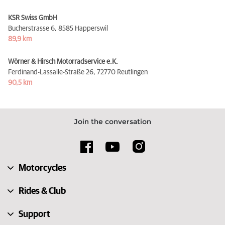
KSR Swiss GmbH
Bucherstrasse 6,
8585 Happerswil
89,9 km
Wörner & Hirsch Motorradservice e.K.
Ferdinand-Lassalle-Straße 26,
72770 Reutlingen
90,5 km
Join the conversation
Motorcycles
Rides & Club
Support