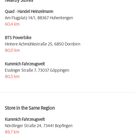
Nearby Stores
Quad - Handel Heinzelmann
Am Flugplatz 14/1,
88367 Hohentengen
60,4 km
BTS Powerbike
Hintere Achmühlestraße 25,
6850 Dornbirn
80,0 km
Kummich Fahrzeugwelt
Esslinger Straße 7,
73037 Göppingen
80,5 km
Store in the Same Region
Kummich Fahrzeugwelt
Nördlinger Straße 24,
73441 Bopfingen
89,7 km