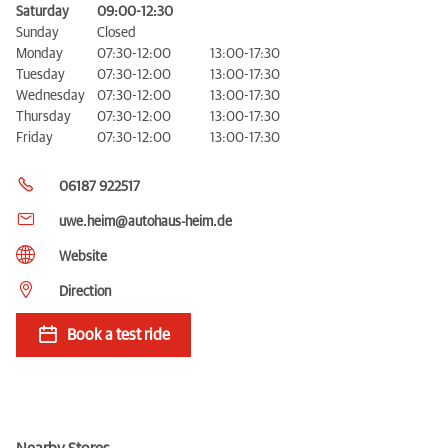
Saturday
09:00-12:30
Sunday
Closed
Monday
07:30-12:00
13:00-17:30
Tuesday
07:30-12:00
13:00-17:30
Wednesday
07:30-12:00
13:00-17:30
Thursday
07:30-12:00
13:00-17:30
Friday
07:30-12:00
13:00-17:30
06187 922517
uwe.heim@autohaus-heim.de
Website
Direction
Book a test ride