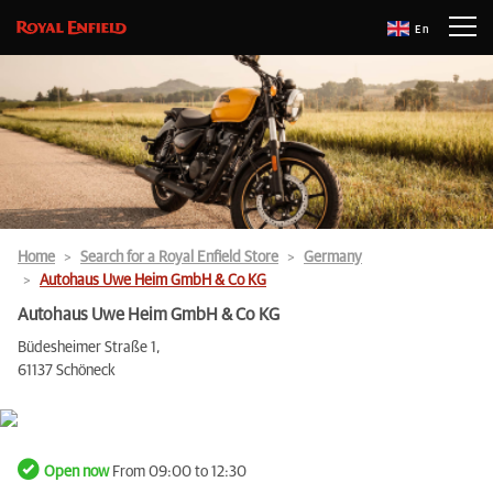
En
Home
Search for a Royal Enfield Store
Germany
Autohaus Uwe Heim GmbH & Co KG
Autohaus Uwe Heim GmbH & Co KG
Büdesheimer Straße 1,
61137 Schöneck
Open now
From 09:00 to 12:30