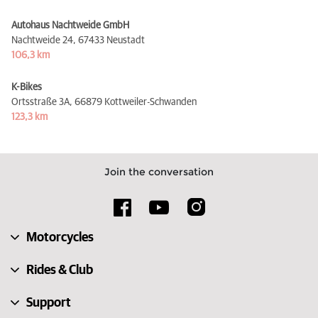
Autohaus Nachtweide GmbH
Nachtweide 24,
67433 Neustadt
106,3 km
K-Bikes
Ortsstraße 3A,
66879 Kottweiler-Schwanden
123,3 km
Join the conversation
Motorcycles
Rides & Club
Support