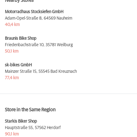
Nearby Stores
Motorradhaus Stocksiefen GmbH
Adam-Opel-Straße 8,
64569 Nauheim
40,4 km
Braunis Bike Shop
Friedenbachstraße 10,
35781 Weilburg
50,1 km
sk-bikes GmbH
Mainzer Straße 15,
55545 Bad Kreuznach
77,4 km
Store in the Same Region
Starkis Biker Shop
Hauptstraße 55,
57562 Herdorf
90,1 km