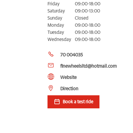
Friday
09:00-18:00
Saturday
09:00-13:00
Sunday
Closed
Monday
09:00-18:00
Tuesday
09:00-18:00
Wednesday
09:00-18:00
70 004035
finewheelsltd@hotmail.com
Website
Direction
Book a test ride