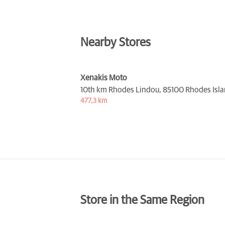
Nearby Stores
Xenakis Moto
10th km Rhodes Lindou,
85100 Rhodes Isl
477,3 km
Store in the Same Region