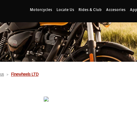
Motorcycles
Locate Us
Rides & Club
Accesories
App
us
Finewheels LTD