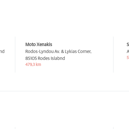
Moto Xenakis
S
and
Rodos-Lyndou Av. & Lykias Corner,
A
5
85105 Rodes Islabnd
479,3 km