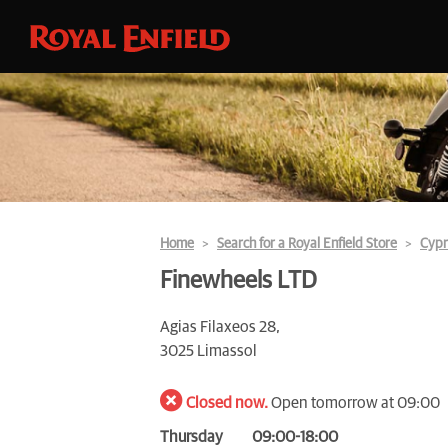
Home
Search for a Royal Enfield Store
Cypr
Finewheels LTD
Agias Filaxeos 28,
3025 Limassol
Closed now.
Open tomorrow at 09:00
Thursday
09:00-18:00