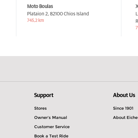
Moto Boulas
X
Plataion 2,
82100 Chios Island
L
745,2 km
7
Support
About Us
Stores
Since 1901
Owner's Manual
About Eiche
Customer Service
Book a Test Ride