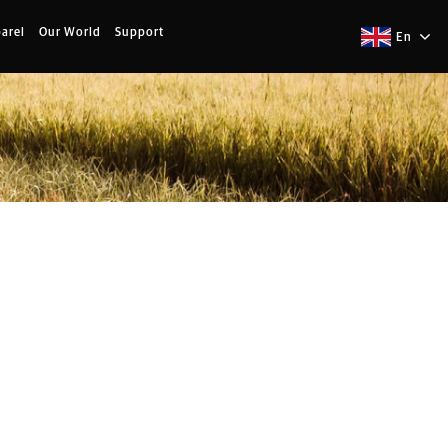
arel
Our World
Support
En