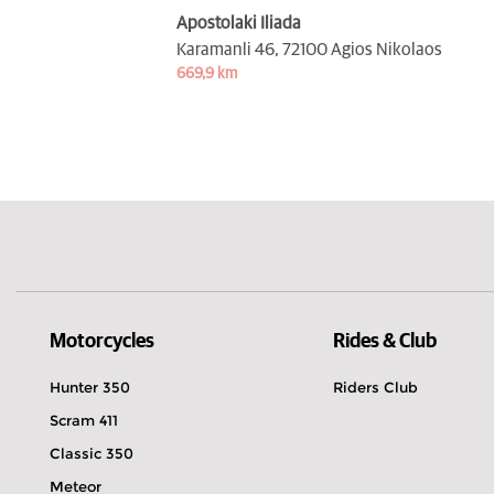
Apostolaki Iliada
Karamanli 46,
72100 Agios Nikolaos
669,9 km
Motorcycles
Rides & Club
Hunter 350
Riders Club
Scram 411
Classic 350
Meteor