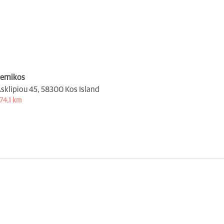
ernikos
sklipiou 45,
58300 Kos Island
74,1 km