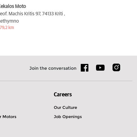
ekalos Moto
eof. Machis Kritis 97,
74133 Kriti ,
Rethymno
79,2 km
Join the conversation
Careers
Our Culture
r Motors
Job Openings