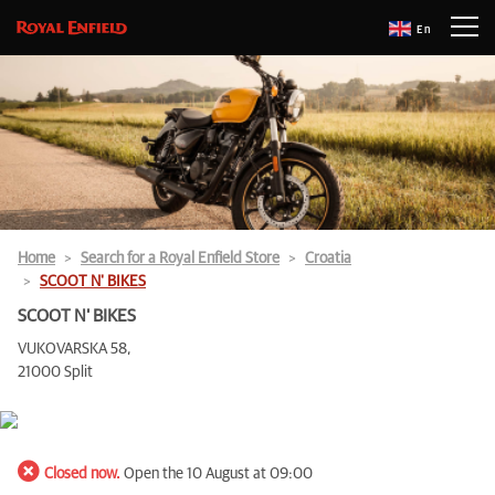
En
Home
Search for a Royal Enfield Store
Croatia
SCOOT N' BIKES
SCOOT N' BIKES
VUKOVARSKA 58,
21000 Split
Closed now.
Open the 10 August at 09:00