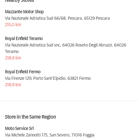
Nearby Stores
Mazzante Motor Shop
Via Nazionale Adriatica Sud 66/68, Pescara,
65129 Pescara
215,0 km
Royal Enfield Teramo
Via Nazionale Adriatica Sud snc, 64026 Roseto Degli Abruzzi,
64026
Teramo
218,9 km
Royal Enfield Fermo
Via Firenze 129, Porto Sant'Elpidio,
63821 Fermo
218,9 km
Store in the Same Region
Moto Service Srl
Via Michele Zannotti 175, San Severo,
71016 Foggia