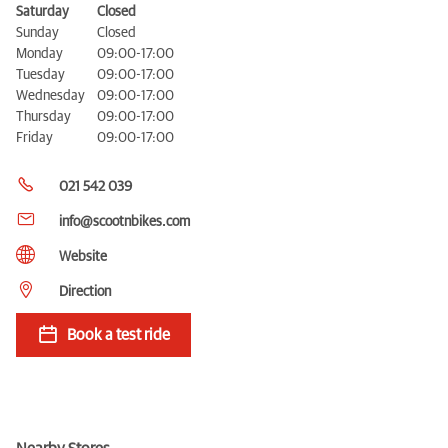
Saturday
Closed
Sunday
Closed
Monday
09:00-17:00
Tuesday
09:00-17:00
Wednesday
09:00-17:00
Thursday
09:00-17:00
Friday
09:00-17:00
021 542 039
info@scootnbikes.com
Website
Direction
Book a test ride