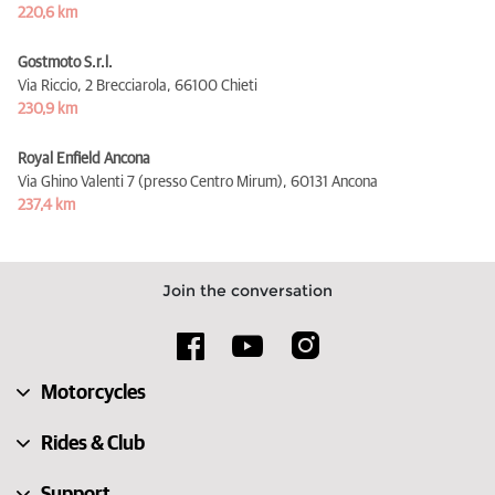
220,6 km
Gostmoto S.r.l.
Via Riccio, 2 Brecciarola,
66100 Chieti
230,9 km
Royal Enfield Ancona
Via Ghino Valenti 7 (presso Centro Mirum),
60131 Ancona
237,4 km
Join the conversation
Motorcycles
Rides & Club
Support