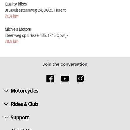
Quality Bikes
Brusselsesteenweg 24,
3020 Herent
70,4 km
Michiels Motors
Steenweg op Brussel 135,
1745 Opwijk
78,5 km
Join the conversation
Motorcycles
Rides & Club
Support