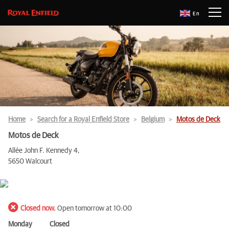
En
Home
Search for a Royal Enfield Store
Belgium
Motos de Deck
Motos de Deck
Allée John F. Kennedy 4,
5650 Walcourt
Closed now.
Open tomorrow at 10:00
Monday
Closed