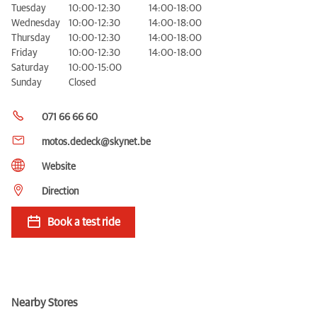
Tuesday
10:00-12:30
14:00-18:00
Wednesday
10:00-12:30
14:00-18:00
Thursday
10:00-12:30
14:00-18:00
Friday
10:00-12:30
14:00-18:00
Saturday
10:00-15:00
Sunday
Closed
071 66 66 60
motos.dedeck@skynet.be
Website
Direction
Book a test ride
Nearby Stores