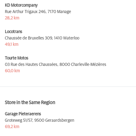
KD Motorcompany
Rue Arthur Trigaux 246,
7170 Manage
28,2 km
Locotrans
Chaussée de Bruxelles 309,
1410 Waterloo
49,1 km
Tourte Motos
03 Rue des Hautes Chaussées,
8000 Charleville-Mézières
60,0 km
Store in the Same Region
Garage Pieteraerens
Groteweg 51/57,
9500 Geraardsbergen
69,2 km