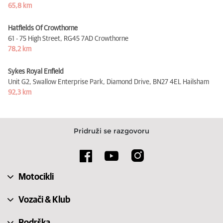
65,8 km
Hatfields Of Crowthorne
61 - 75 High Street,
RG45 7AD Crowthorne
78,2 km
Sykes Royal Enfield
Unit G2, Swallow Enterprise Park, Diamond Drive,
BN27 4EL Hailsham
92,3 km
Pridruži se razgovoru
Motocikli
Vozači & Klub
Podrška