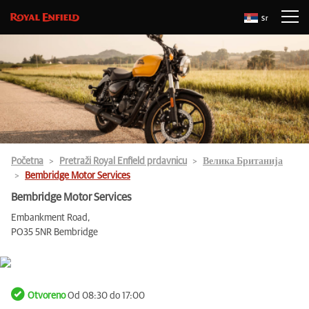
Sr
Početna
Pretraži Royal Enfield prdavnicu
Велика Британија
Bembridge Motor Services
Bembridge Motor Services
Embankment Road,
PO35 5NR Bembridge
Otvoreno
Od 08:30 do 17:00