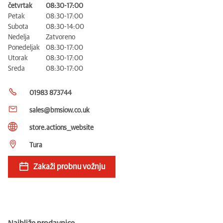
četvrtak
08:30-17:00
Petak
08:30-17:00
Subota
08:30-14:00
Nedelja
Zatvoreno
Ponedeljak
08:30-17:00
Utorak
08:30-17:00
Sreda
08:30-17:00
01983 873744
sales@bmsiow.co.uk
store.actions__website
Tura
Zakaži probnu vožnju