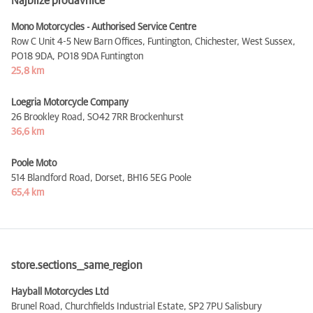
Najbliže prodavnice
Mono Motorcycles - Authorised Service Centre
Row C Unit 4-5 New Barn Offices, Funtington, Chichester, West Sussex,
PO18 9DA,
PO18 9DA Funtington
25,8 km
Loegria Motorcycle Company
26 Brookley Road,
SO42 7RR Brockenhurst
36,6 km
Poole Moto
514 Blandford Road, Dorset,
BH16 5EG Poole
65,4 km
store.sections__same_region
Hayball Motorcycles Ltd
Brunel Road, Churchfields Industrial Estate,
SP2 7PU Salisbury