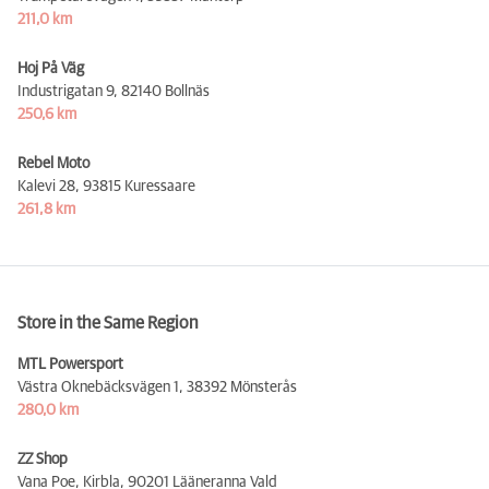
211,0 km
Hoj På Väg
Industrigatan 9,
82140 Bollnäs
250,6 km
Rebel Moto
Kalevi 28,
93815 Kuressaare
261,8 km
Store in the Same Region
MTL Powersport
Västra Oknebäcksvägen 1,
38392 Mönsterås
280,0 km
ZZ Shop
Vana Poe, Kirbla,
90201 Lääneranna Vald