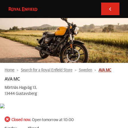
Home
Search for a Royal Enfield Store
Sweden
AVA MC
AVA MC
Mörtnäs Hagväg 13,
13444 Gustavsberg
Closed now.
Open tomorrow at 10:00