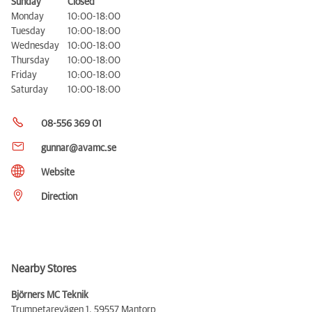
Sunday
Closed
Monday
10:00-18:00
Tuesday
10:00-18:00
Wednesday
10:00-18:00
Thursday
10:00-18:00
Friday
10:00-18:00
Saturday
10:00-18:00
08-556 369 01
gunnar@avamc.se
Website
Direction
Nearby Stores
Björners MC Teknik
Trumpetarevägen 1,
59557 Mantorp