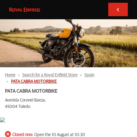
Home
Search for a Royal Enfield Store
Spain
PATA CABRA MOTORBIKE
PATA CABRA MOTORBIKE
Avenida Coronel Baeza,
45004 Toledo
Closed now.
Open the 10 August at 10:30