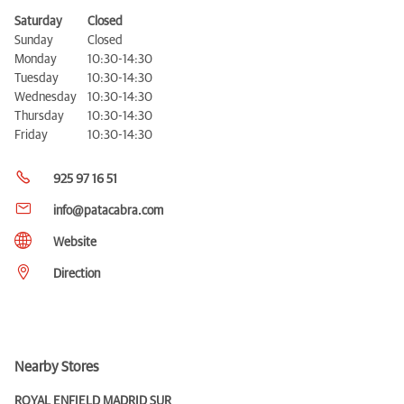
Saturday
Closed
Sunday
Closed
Monday
10:30-14:30
Tuesday
10:30-14:30
Wednesday
10:30-14:30
Thursday
10:30-14:30
Friday
10:30-14:30
925 97 16 51
info@patacabra.com
Website
Direction
Nearby Stores
ROYAL ENFIELD MADRID SUR