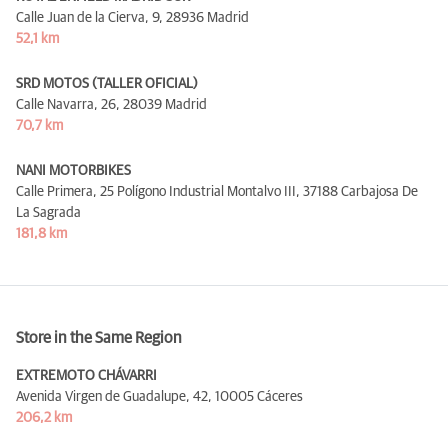
Calle Juan de la Cierva, 9,
28936 Madrid
52,1 km
SRD MOTOS (TALLER OFICIAL)
Calle Navarra, 26,
28039 Madrid
70,7 km
NANI MOTORBIKES
Calle Primera, 25 Polígono Industrial Montalvo III,
37188 Carbajosa De
La Sagrada
181,8 km
Store in the Same Region
EXTREMOTO CHÁVARRI
Avenida Virgen de Guadalupe, 42,
10005 Cáceres
206,2 km