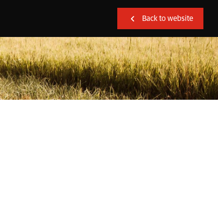
Back to website