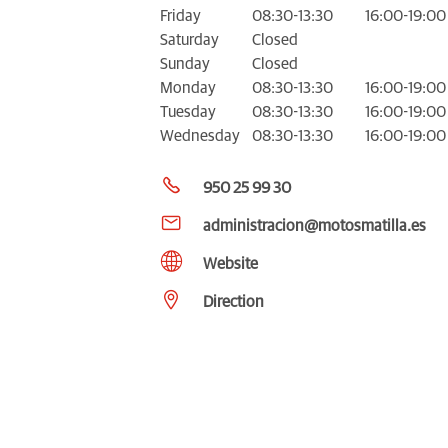
Friday
08:30-13:30
16:00-19:00
Saturday
Closed
Sunday
Closed
Monday
08:30-13:30
16:00-19:00
Tuesday
08:30-13:30
16:00-19:00
Wednesday
08:30-13:30
16:00-19:00
950 25 99 30
administracion@motosmatilla.es
Website
Direction