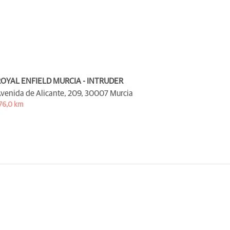
OYAL ENFIELD MURCIA - INTRUDER
venida de Alicante, 209,
30007 Murcia
76,0 km