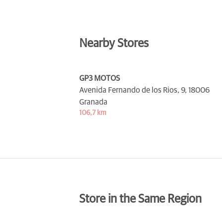
Nearby Stores
GP3 MOTOS
Avenida Fernando de los Rios, 9,
18006
Granada
106,7 km
Store in the Same Region