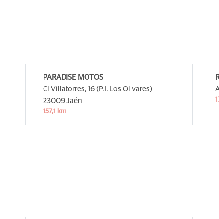
PARADISE MOTOS
R
Cl Villatorres, 16 (P.I. Los Olivares),
A
1
23009 Jaén
157,1 km