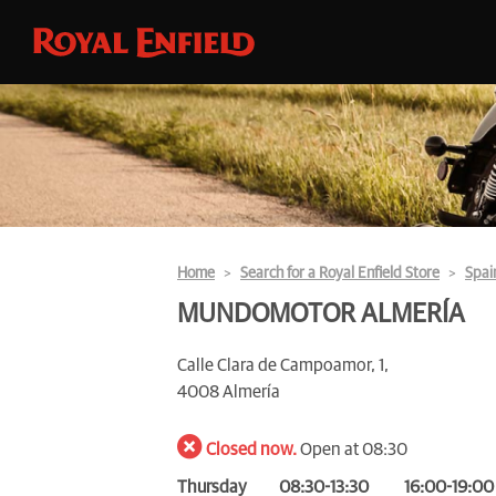
Home
Search for a Royal Enfield Store
Spai
MUNDOMOTOR ALMERÍA
Calle Clara de Campoamor, 1,
4008 Almería
Closed now.
Open at 08:30
Thursday
08:30-13:30
16:00-19:00