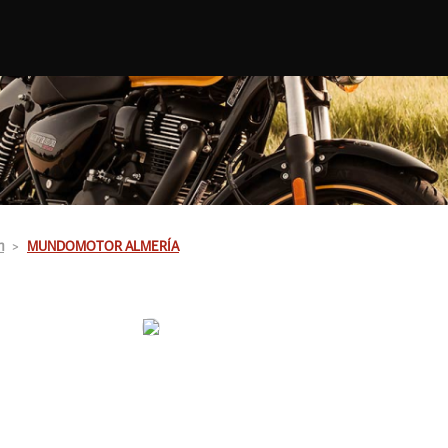
n
MUNDOMOTOR ALMERÍA