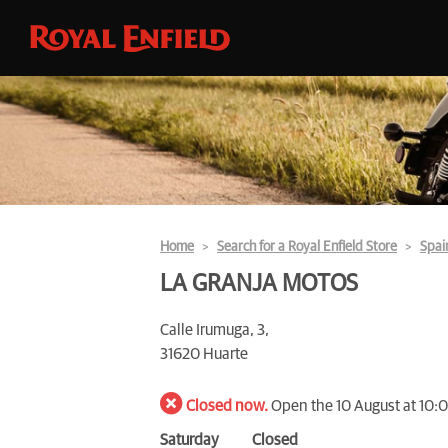
Home
Search for a Royal Enfield Store
Spai
LA GRANJA MOTOS
Calle Irumuga, 3,
31620 Huarte
Closed now.
Open the 10 August at 10:
Saturday
Closed