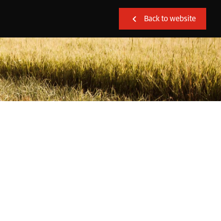
Back to website