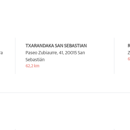
TXARANDAKA SAN SEBASTIAN
R
ra
Paseo Zubiaurre, 41,
20015 San
Z
6
Sebastián
62,2 km