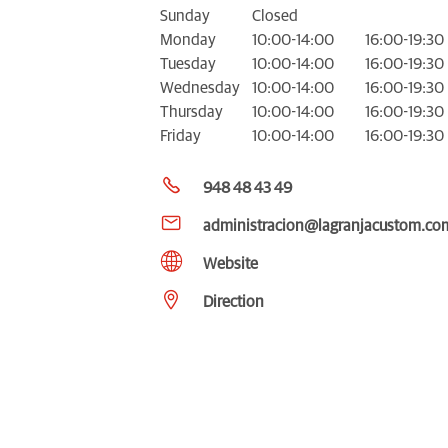
Sunday
Closed
Monday
10:00-14:00
16:00-19:30
Tuesday
10:00-14:00
16:00-19:30
Wednesday
10:00-14:00
16:00-19:30
Thursday
10:00-14:00
16:00-19:30
Friday
10:00-14:00
16:00-19:30
948 48 43 49
administracion@lagranjacustom.co
Website
Direction