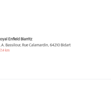
oyal Enfield Biarritz
.A. Bassilour, Rue Calamardin,
64210 Bidart
7,4 km