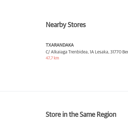
Nearby Stores
TXARANDAKA
C/ Alkaiaga Trenbidea, 1A Lesaka,
31770 Be
47,7 km
Store in the Same Region