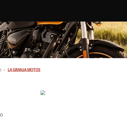
n
LA GRANJA MOTOS
00