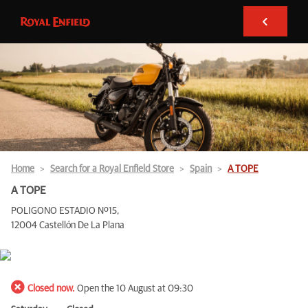
Home
Search for a Royal Enfield Store
Spain
A TOPE
A TOPE
POLIGONO ESTADIO Nº15,
12004 Castellón De La Plana
Closed now.
Open the 10 August at 09:30