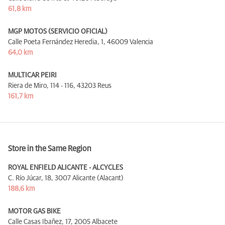
61,8 km
MGP MOTOS (SERVICIO OFICIAL)
Calle Poeta Fernández Heredia, 1,
46009 Valencia
64,0 km
MULTICAR PEIRI
Riera de Miro, 114 - 116,
43203 Reus
161,7 km
Store in the Same Region
ROYAL ENFIELD ALICANTE - ALCYCLES
C. Río Júcar, 18,
3007 Alicante (Alacant)
188,6 km
MOTOR GAS BIKE
Calle Casas Ibañez, 17,
2005 Albacete