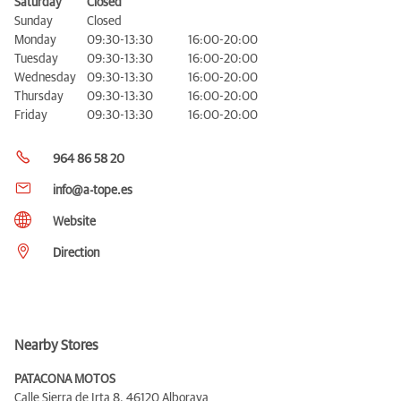
Saturday
Closed
Sunday
Closed
Monday
09:30-13:30
16:00-20:00
Tuesday
09:30-13:30
16:00-20:00
Wednesday
09:30-13:30
16:00-20:00
Thursday
09:30-13:30
16:00-20:00
Friday
09:30-13:30
16:00-20:00
964 86 58 20
info@a-tope.es
Website
Direction
Nearby Stores
PATACONA MOTOS
Calle Sierra de Irta 8,
46120 Alboraya