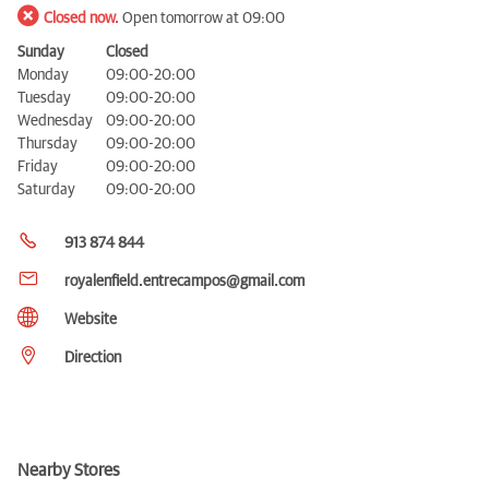
Closed now.
Open tomorrow at 09:00
Sunday
Closed
Monday
09:00-20:00
Tuesday
09:00-20:00
Wednesday
09:00-20:00
Thursday
09:00-20:00
Friday
09:00-20:00
Saturday
09:00-20:00
913 874 844
royalenfield.entrecampos@gmail.com
Website
Direction
Nearby Stores