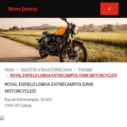
Home
Search for a Royal Enfield Store
Portugal
ROYAL ENFIELD LISBOA ENTRECAMPOS (UNIK MOTORCYCLES)
ROYAL ENFIELD LISBOA ENTRECAMPOS (UNIK
MOTORCYCLES)
Rua de Entrecampos, 35 A/D,
1700-157 Lisboa