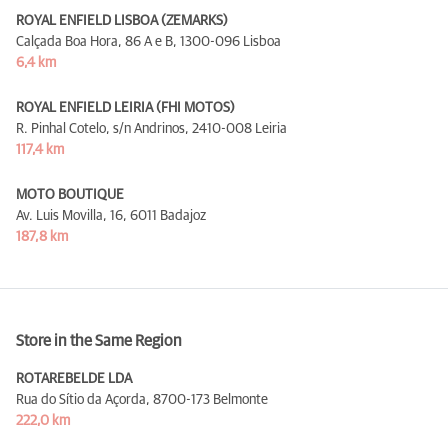
ROYAL ENFIELD LISBOA (ZEMARKS)
Calçada Boa Hora, 86 A e B,
1300-096 Lisboa
6,4 km
ROYAL ENFIELD LEIRIA (FHI MOTOS)
R. Pinhal Cotelo, s/n Andrinos,
2410-008 Leiria
117,4 km
MOTO BOUTIQUE
Av. Luis Movilla, 16,
6011 Badajoz
187,8 km
Store in the Same Region
ROTAREBELDE LDA
Rua do Sítio da Açorda,
8700-173 Belmonte
222,0 km