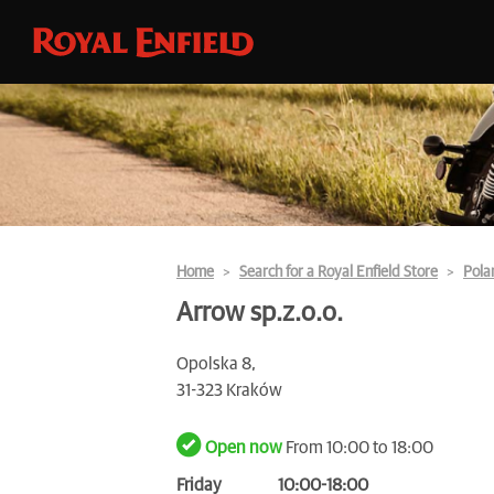
Home
Search for a Royal Enfield Store
Pola
Arrow sp.z.o.o.
Opolska 8,
31-323 Kraków
Open now
From 10:00 to 18:00
Friday
10:00-18:00