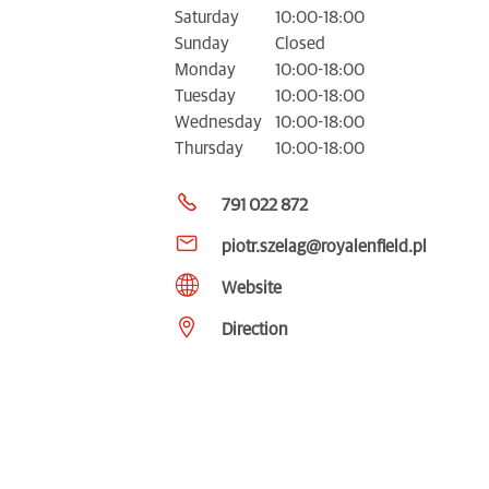
Saturday
10:00-18:00
Sunday
Closed
Monday
10:00-18:00
Tuesday
10:00-18:00
Wednesday
10:00-18:00
Thursday
10:00-18:00
791 022 872
piotr.szelag@royalenfield.pl
Website
Direction