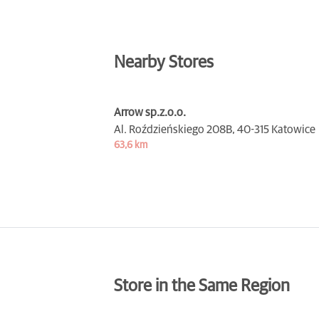
Nearby Stores
Arrow sp.z.o.o.
Al. Roździeńskiego 208B,
40-315 Katowice
63,6 km
Store in the Same Region