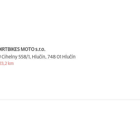
IRTBIKES MOTO s.r.o.
 Cihelny 558/1, Hlučín,
748 01 Hlučín
23,2 km