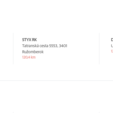
STYX RK
D
Tatranská cesta 5553,
3401
U
1
Ružomberok
120,4 km