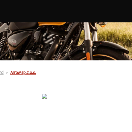
nd
Arrow sp.z.o.o.