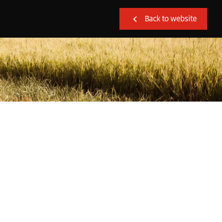
Back to website