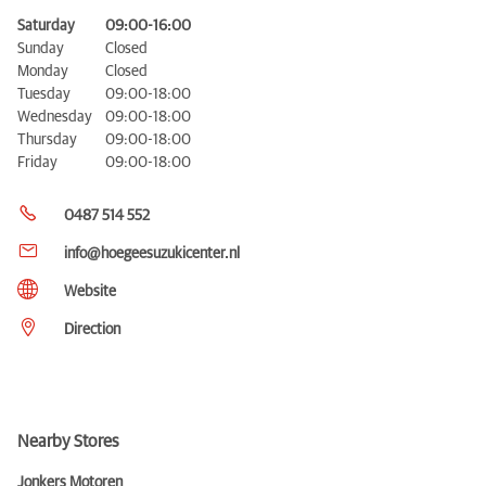
Saturday
09:00-16:00
Sunday
Closed
Monday
Closed
Tuesday
09:00-18:00
Wednesday
09:00-18:00
Thursday
09:00-18:00
Friday
09:00-18:00
0487 514 552
info@hoegeesuzukicenter.nl
Website
Direction
Nearby Stores
Jonkers Motoren