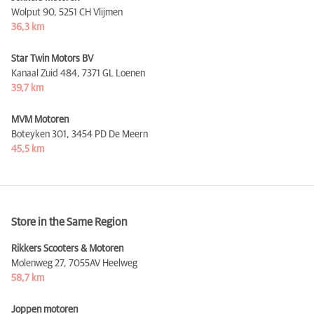
Wolput 90,
5251 CH Vlijmen
36,3 km
Star Twin Motors BV
Kanaal Zuid 484,
7371 GL Loenen
39,7 km
MVM Motoren
Boteyken 301,
3454 PD De Meern
45,5 km
Store in the Same Region
Rikkers Scooters & Motoren
Molenweg 27,
7055AV Heelweg
58,7 km
Joppen motoren