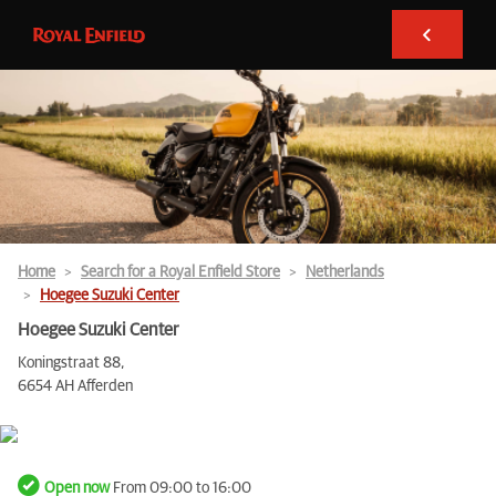
Home
Search for a Royal Enfield Store
Netherlands
Hoegee Suzuki Center
Hoegee Suzuki Center
Koningstraat 88,
6654 AH Afferden
Open now
From 09:00 to 16:00