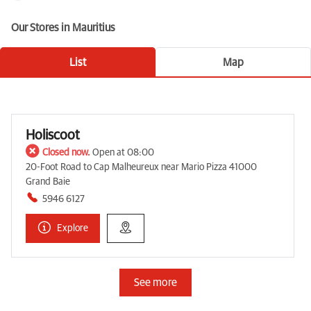
Our Stores in Mauritius
List
Map
Holiscoot
Closed now.
Open at 08:00
20-Foot Road to Cap Malheureux near Mario Pizza 41000
Grand Baie
5946 6127
Explore
See more