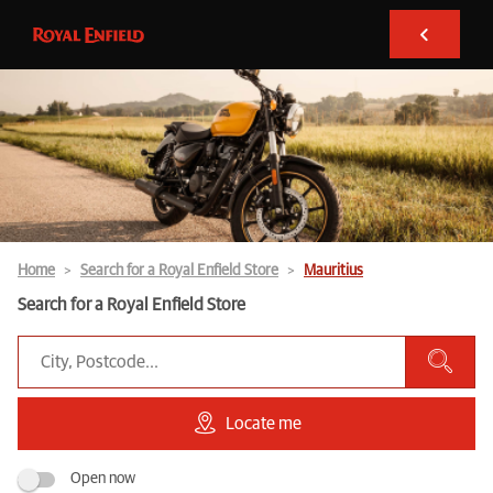
Home
Search for a Royal Enfield Store
Mauritius
Search for a Royal Enfield Store
Locate me
Open now