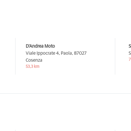
D'Andrea Moto
S
Viale Ippocrate 4, Paola,
87027
S
7
Cosenza
53,3 km