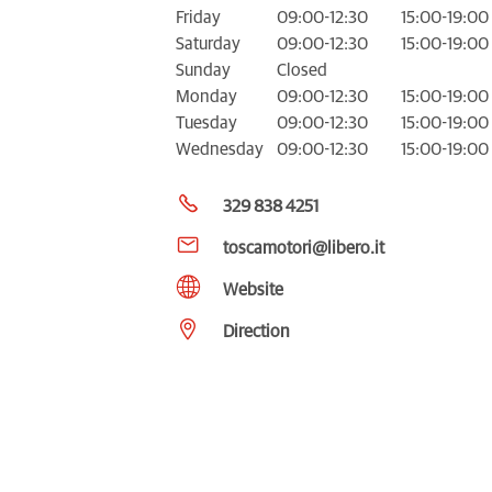
Friday
09:00-12:30
15:00-19:00
Saturday
09:00-12:30
15:00-19:00
Sunday
Closed
Monday
09:00-12:30
15:00-19:00
Tuesday
09:00-12:30
15:00-19:00
Wednesday
09:00-12:30
15:00-19:00
329 838 4251
toscamotori@libero.it
Website
Direction