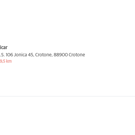
icar
.S. 106 Jonica 45, Crotone,
88900 Crotone
9,5 km