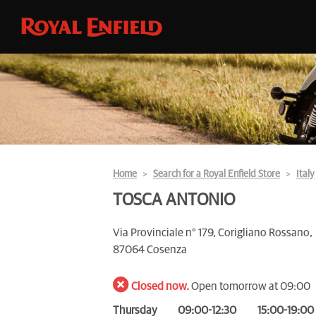
Home
Search for a Royal Enfield Store
Italy
TOSCA ANTONIO
Via Provinciale n° 179, Corigliano Rossano,
87064 Cosenza
Closed now.
Open tomorrow at 09:00
Thursday
09:00-12:30
15:00-19:00