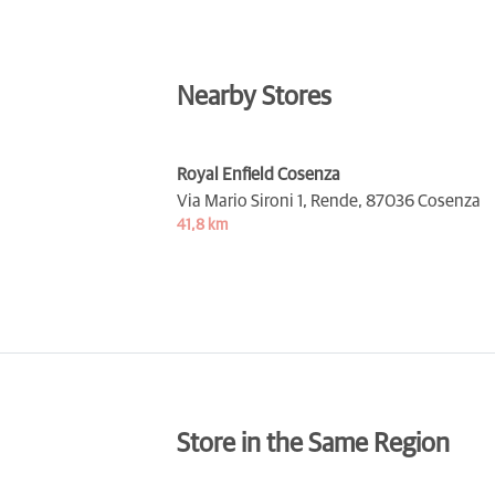
Nearby Stores
Royal Enfield Cosenza
Via Mario Sironi 1, Rende,
87036 Cosenza
41,8 km
Store in the Same Region