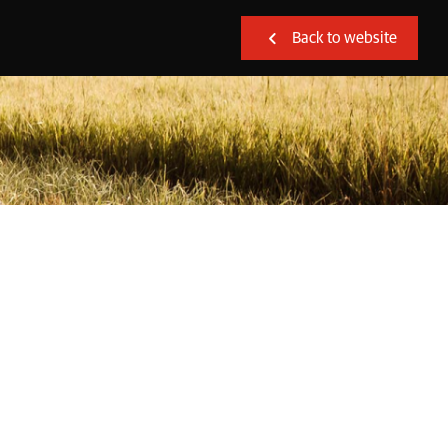
Back to website