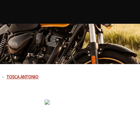
TOSCA ANTONIO