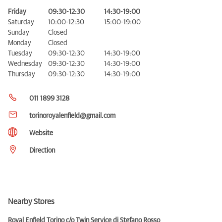
Friday
09:30-12:30
14:30-19:00
Saturday
10:00-12:30
15:00-19:00
Sunday
Closed
Monday
Closed
Tuesday
09:30-12:30
14:30-19:00
Wednesday
09:30-12:30
14:30-19:00
Thursday
09:30-12:30
14:30-19:00
011 1899 3128
torinoroyalenfield@gmail.com
Website
Direction
Nearby Stores
Royal Enfield Torino c/o Twin Service di Stefano Rosso