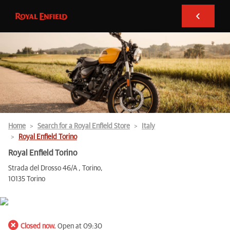
Home
Search for a Royal Enfield Store
Italy
Royal Enfield Torino
Royal Enfield Torino
Strada del Drosso 46/A , Torino,
10135 Torino
Closed now.
Open at 09:30