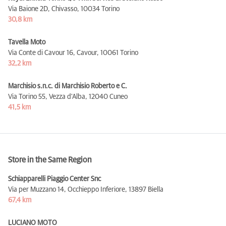
Via Baione 2D, Chivasso,
10034 Torino
30,8 km
Tavella Moto
Via Conte di Cavour 16, Cavour,
10061 Torino
32,2 km
Marchisio s.n.c. di Marchisio Roberto e C.
Via Torino 55, Vezza d'Alba,
12040 Cuneo
41,5 km
Store in the Same Region
Schiapparelli Piaggio Center Snc
Via per Muzzano 14, Occhieppo Inferiore,
13897 Biella
67,4 km
LUCIANO MOTO