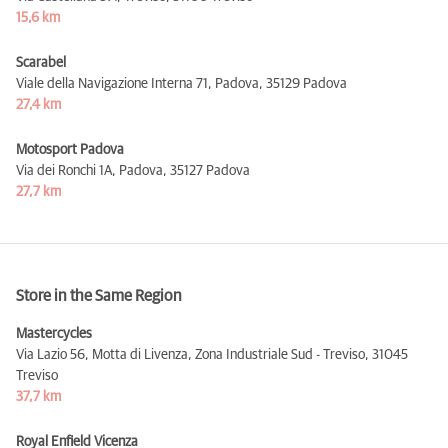
15,6 km
Scarabel
Viale della Navigazione Interna 71, Padova,
35129 Padova
27,4 km
Motosport Padova
Via dei Ronchi 1A, Padova,
35127 Padova
27,7 km
Store in the Same Region
Mastercycles
Via Lazio 56, Motta di Livenza, Zona Industriale Sud - Treviso,
31045
Treviso
37,7 km
Royal Enfield Vicenza