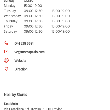
Sunday
Closed
Monday
15:00-19:00
Tuesday
09:00-12:30
15:00-19:00
Wednesday
09:00-12:30
15:00-19:00
Thursday
09:00-12:30
15:00-19:00
Friday
09:00-12:30
15:00-19:00
Saturday
09:00-12:30
15:00-19:00
041 538 5691
ve@motospazio.com
Website
Direction
Nearby Stores
Dna Moto
Via Castellana 37f, Treviso,
31100 Treviso