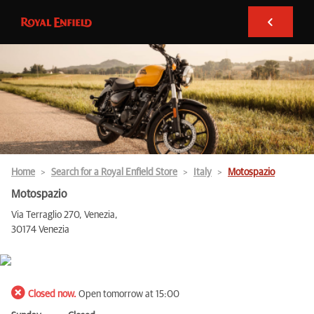
Home
Search for a Royal Enfield Store
Italy
Motospazio
Motospazio
Via Terraglio 270, Venezia,
30174 Venezia
Closed now.
Open tomorrow at 15:00