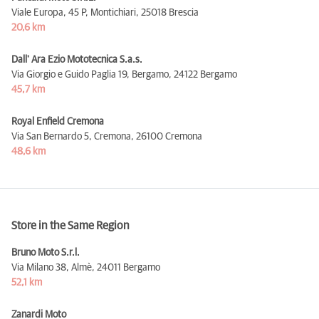
Viale Europa, 45 P, Montichiari,
25018 Brescia
20,6 km
Dall' Ara Ezio Mototecnica S.a.s.
Via Giorgio e Guido Paglia 19, Bergamo,
24122 Bergamo
45,7 km
Royal Enfield Cremona
Via San Bernardo 5, Cremona,
26100 Cremona
48,6 km
Store in the Same Region
Bruno Moto S.r.l.
Via Milano 38, Almè,
24011 Bergamo
52,1 km
Zanardi Moto