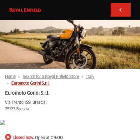
Home
Search for a Royal Enfield Store
Italy
Euromoto Gorini S.r.l.
Euromoto Gorini S.r.l.
Via Trento 159, Brescia,
25123 Brescia
Closed now.
Open at 09:00