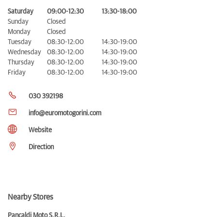
Saturday
09:00-12:30
13:30-18:00
Sunday
Closed
Monday
Closed
Tuesday
08:30-12:00
14:30-19:00
Wednesday
08:30-12:00
14:30-19:00
Thursday
08:30-12:00
14:30-19:00
Friday
08:30-12:00
14:30-19:00
030 392198
info@euromotogorini.com
Website
Direction
Nearby Stores
Pancaldi Moto S.R.L.