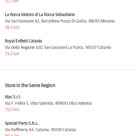
12,7 km
La Rocca Motors di La Rocca Sebastiano
Via San Giovanni 42, Barcellona Pozzo Di Gotto,
98051 Messina
38,3 km
Royal Enfield Catania
Via della Regione 320, San Giovanni La Punta,
95037 Catania
74,5 km
Store in the Same Region
Mac S.r.l.
Via F. Fellini 5, Vibo Valentia,
89900 Vibo Valentia
75,0 km
Special Parts S.R.L.
Via Raffineria 43, Catania,
95129 Catania