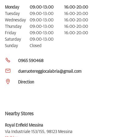
Monday
09:00-13:00
16:00-20:00
Tuesday
09:00-13:00
16:00-20:00
Wednesday
09:00-13:00
16:00-20:00
Thursday
09:00-13:00
16:00-20:00
Friday
09:00-13:00
16:00-20:00
Saturday
09:00-13:00
Sunday
Closed
0965 590468
dueruotereggiocalabria@gmail.com
Direction
Nearby Stores
Royal Enfield Messina
Via Industriale 153/155,
98123 Messina