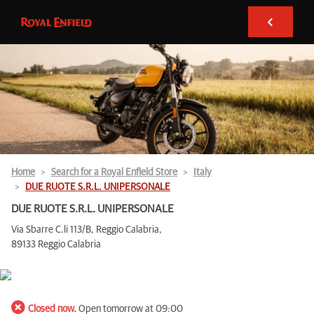
Home
Search for a Royal Enfield Store
Italy
DUE RUOTE S.R.L. UNIPERSONALE
DUE RUOTE S.R.L. UNIPERSONALE
Via Sbarre C.li 113/B, Reggio Calabria,
89133 Reggio Calabria
Closed now.
Open tomorrow at 09:00