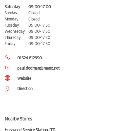
Saturday
09:00-17:00
Sunday
Closed
Monday
Closed
Tuesday
09:00-17:30
Wednesday
09:00-17:30
Thursday
09:00-17:30
Friday
09:00-17:30
01624 812390
paul.dedman@manx.net
Website
Direction
Nearby Stores
Holywood Service Station LTD