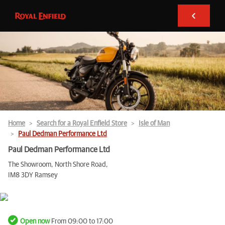
Home
Search for a Royal Enfield Store
Isle of Man
Paul Dedman Performance Ltd
Paul Dedman Performance Ltd
The Showroom, North Shore Road,
IM8 3DY Ramsey
Open now
From 09:00 to 17:00