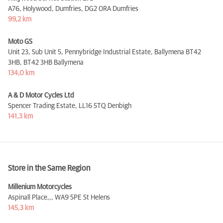
A76, Holywood, Dumfries,
DG2 0RA Dumfries
99,2 km
Moto GS
Unit 23, Sub Unit 5, Pennybridge Industrial Estate, Ballymena BT42
3HB,
BT42 3HB Ballymena
134,0 km
A & D Motor Cycles Ltd
Spencer Trading Estate,
LL16 5TQ Denbigh
141,3 km
Store in the Same Region
Millenium Motorcycles
Aspinall Place,,,
WA9 5PE St Helens
145,3 km