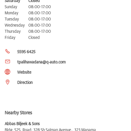
Saturday
Closed
Sunday
08:00-17:00
Monday
08:00-17:00
Tuesday
08:00-17:00
Wednesday
08:00-17:00
Thursday
08:00-17:00
Friday
Closed
5595 6425
tpalihawadana@q-auto.com
Website
Direction
Nearby Stores
Abbas Biljeek & Sons
Bldg: 525, Road: 328 Sh Salman Avenue,,
323 Manama