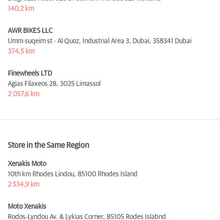
140,2 km
AWR BIKES LLC
Umm-suqeim st - Al Quoz, Industrial Area 3, Dubai,
358341 Dubai
374,5 km
Finewheels LTD
Agias Filaxeos 28,
3025 Limassol
2 057,6 km
Store in the Same Region
Xenakis Moto
10th km Rhodes Lindou,
85100 Rhodes Island
2 534,9 km
Moto Xenakis
Rodos-Lyndou Av. & Lykias Corner,
85105 Rodes Islabnd