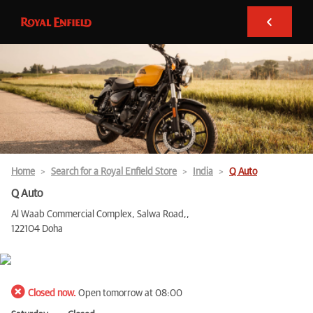
Home
Search for a Royal Enfield Store
India
Q Auto
Q Auto
Al Waab Commercial Complex, Salwa Road,,
122104 Doha
Closed now.
Open tomorrow at 08:00