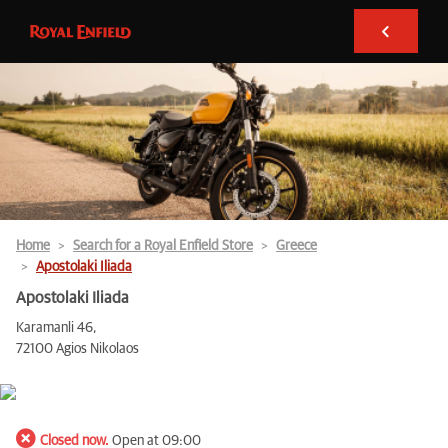
Home
Search for a Royal Enfield Store
Greece
Apostolaki Iliada
Apostolaki Iliada
Karamanli 46,
72100 Agios Nikolaos
Closed now.
Open at 09:00