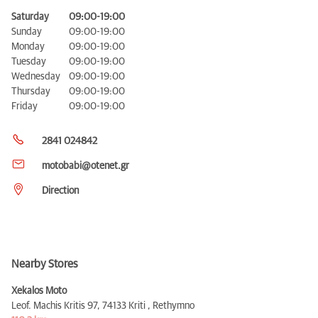
Saturday
09:00-19:00
Sunday
09:00-19:00
Monday
09:00-19:00
Tuesday
09:00-19:00
Wednesday
09:00-19:00
Thursday
09:00-19:00
Friday
09:00-19:00
2841 024842
motobabi@otenet.gr
Direction
Nearby Stores
Xekalos Moto
Leof. Machis Kritis 97,
74133 Kriti , Rethymno