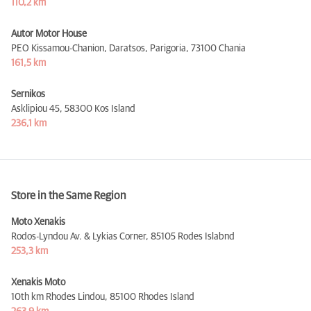
110,2 km
Autor Motor House
PEO Kissamou-Chanion, Daratsos, Parigoria,
73100 Chania
161,5 km
Sernikos
Asklipiou 45,
58300 Kos Island
236,1 km
Store in the Same Region
Moto Xenakis
Rodos-Lyndou Av. & Lykias Corner,
85105 Rodes Islabnd
253,3 km
Xenakis Moto
10th km Rhodes Lindou,
85100 Rhodes Island