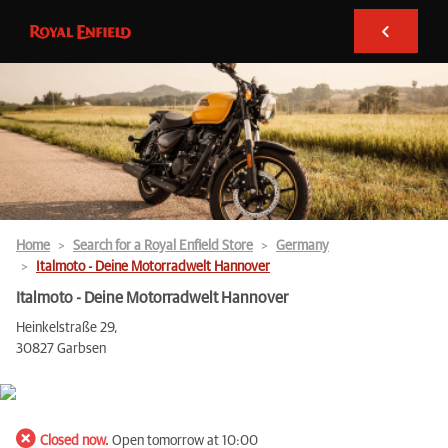
Home
Search for a Royal Enfield Store
Germany
Italmoto - Deine Motorradwelt Hannover
Italmoto - Deine Motorradwelt Hannover
Heinkelstraße 29,
30827 Garbsen
Closed now.
Open tomorrow at 10:00