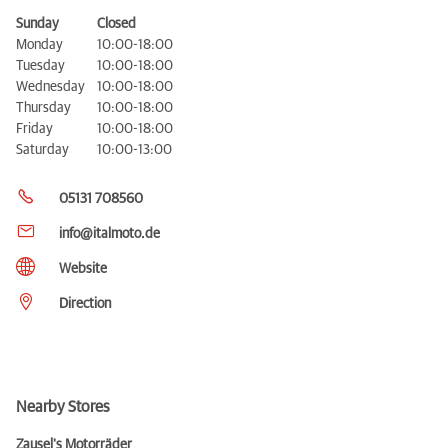
Sunday
Closed
Monday
10:00-18:00
Tuesday
10:00-18:00
Wednesday
10:00-18:00
Thursday
10:00-18:00
Friday
10:00-18:00
Saturday
10:00-13:00
05131 708560
info@italmoto.de
Website
Direction
Nearby Stores
Zausel's Motorräder