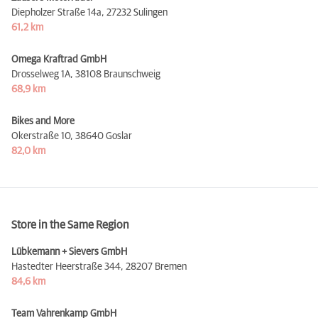
Diepholzer Straße 14a,
27232 Sulingen
61,2 km
Omega Kraftrad GmbH
Drosselweg 1A,
38108 Braunschweig
68,9 km
Bikes and More
Okerstraße 10,
38640 Goslar
82,0 km
Store in the Same Region
Lübkemann + Sievers GmbH
Hastedter Heerstraße 344,
28207 Bremen
84,6 km
Team Vahrenkamp GmbH