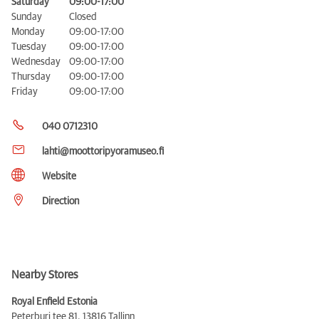
Saturday
09:00-17:00
Sunday
Closed
Monday
09:00-17:00
Tuesday
09:00-17:00
Wednesday
09:00-17:00
Thursday
09:00-17:00
Friday
09:00-17:00
040 0712310
lahti@moottoripyoramuseo.fi
Website
Direction
Nearby Stores
Royal Enfield Estonia
Peterburi tee 81,
13816 Tallinn