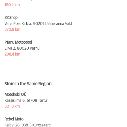
180,4 km
ZZ Shop
Vana Poe, Kirbla,
90201 Lääneranna Vald
270,8 km
Pärnu Motopood
Liiva 2,
80020 Pärnu
298,4 km
Store in the Same Region
Motohobi OÜ
Kassisilma 6,
61708 Tartu
301,3 km
Rebel Moto
Kalevi 28,
93815 Kuressaare