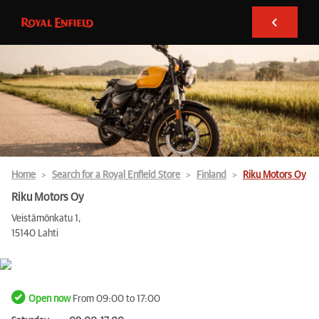
Home
Search for a Royal Enfield Store
Finland
Riku Motors Oy
Riku Motors Oy
Veistämönkatu 1,
15140 Lahti
Open now
From 09:00 to 17:00