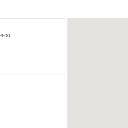
09:00