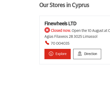
Our Stores in Cyprus
Finewheels LTD
Closed now.
Open the 10 August at 
Agias Filaxeos 28 3025 Limassol
70 004035
Explore
Direction