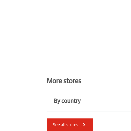
More stores
By country
Latvia
Austria
See all stores
Denmark