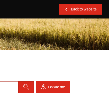
Back to website
Locate me