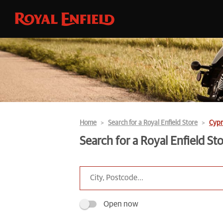
Home
Search for a Royal Enfield Store
Cypr
Search for a Royal Enfield St
Open now