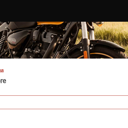
us
ore