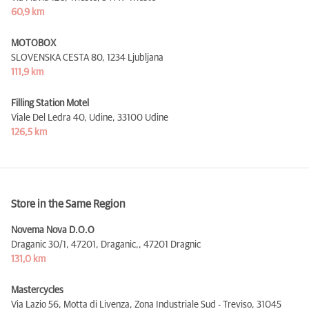
60,9 km
MOTOBOX
SLOVENSKA CESTA 80,
1234 Ljubljana
111,9 km
Filling Station Motel
Viale Del Ledra 40, Udine,
33100 Udine
126,5 km
Store in the Same Region
Novema Nova D.O.O
Draganic 30/1, 47201, Draganic,,
47201 Dragnic
131,0 km
Mastercycles
Via Lazio 56, Motta di Livenza, Zona Industriale Sud - Treviso,
31045