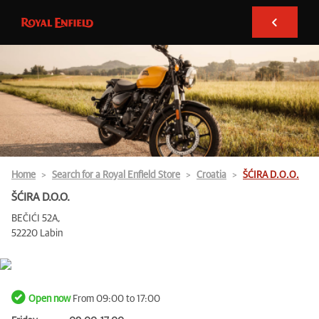
Home
Search for a Royal Enfield Store
Croatia
ŠĆIRA D.O.O.
ŠĆIRA D.O.O.
BEČIĆI 52A,
52220 Labin
Open now
From 09:00 to 17:00