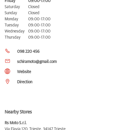
Friday
09:00-17:00
Saturday
Closed
Sunday
Closed
Monday
09:00-17:00
Tuesday
09:00-17:00
Wednesday
09:00-17:00
Thursday
09:00-17:00
098 220 456
schiramoto@gmail.com
Website
Direction
Nearby Stores
Rs Moto S.r.l.
Via Flavia 120, Trieste,
34147 Trieste