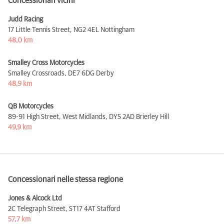
Concessionari vicini
Judd Racing
17 Little Tennis Street,
NG2 4EL Nottingham
48,0 km
Smalley Cross Motorcycles
Smalley Crossroads,
DE7 6DG Derby
48,9 km
QB Motorcycles
89-91 High Street, West Midlands,
DY5 2AD Brierley Hill
49,9 km
Concessionari nelle stessa regione
Jones & Alcock Ltd
2C Telegraph Street,
ST17 4AT Stafford
57,7 km