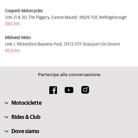
Cooperb Motorcycles
Unit 21 & 20, The Piggery, Easton Maudit,
NN29 7UE Wellingborough
59,0 km
Midwest Moto
Unit 1, Ribbesford Business Park,
DY13 0TF Stourport-On-Severn
65,9 km
Partecipa alla conversazione
Motociclette
Rides & Club
Dove siamo