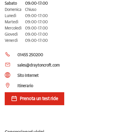
Sabato
09:00-17:00
Domenica
Chiuso
Lunedì
09:00-17:00
Martedì
09:00-17:00
Mercoledì
09:00-17:00
Giovedì
09:00-17:00
Venerdì
09:00-17:00
01455 250200
sales@draytoncroft.com
Sito Internet
Itinerario
Prenota un test ride