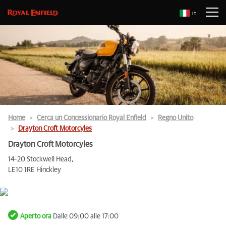
It
Home
Cerca un Concessionario Royal Enfield
Regno Unito
Drayton Croft Motorcyles
Drayton Croft Motorcyles
14-20 Stockwell Head,
LE10 1RE Hinckley
Aperto ora
Dalle 09:00 alle 17:00